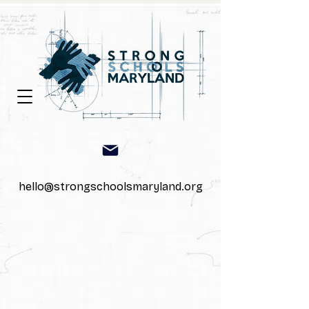
hello@strongschoolsmaryland.org