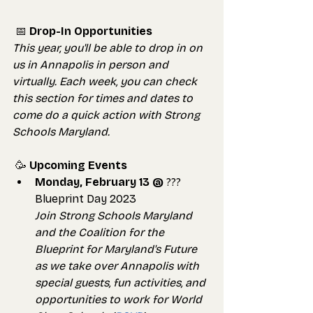
📅 
Drop-In Opportunities
This year, you'll be able to drop in on 
us in Annapolis in person and 
virtually. Each week, you can check 
this section for times and dates to 
come do a quick action with Strong 
Schools Maryland.
 🥳 
Upcoming Events
Monday, February 13 @
 ??? 
Blueprint Day 2023
Join Strong Schools Maryland 
and the Coalition for the 
Blueprint for Maryland's Future 
as we take over Annapolis with 
special guests, fun activities, and 
opportunities to work for World 