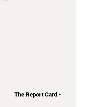
The Report Card • 