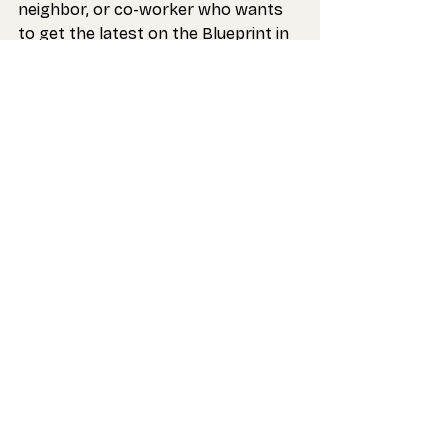
neighbor, or co-worker who wants 
to get the latest on the Blueprint in 
their inbox.
For the Future,
Strong Schools Maryland
Recent Posts
See All