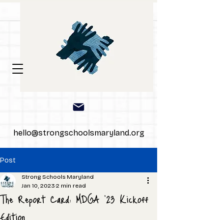
hello@strongschoolsmaryland.org
Post
Strong Schools Maryland
Jan 10, 2023
2 min read
The Report Card: MDGA '23 Kickoff
Edition