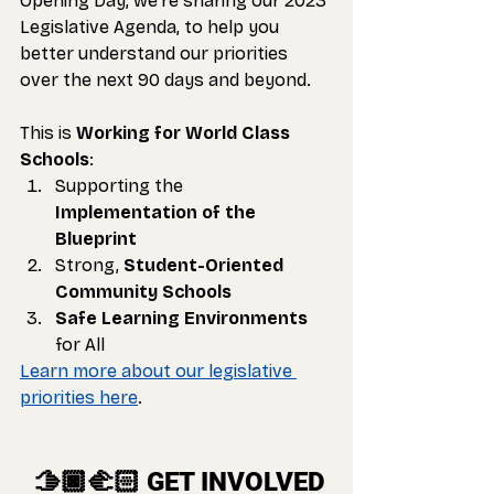
Opening Day, we’re sharing our 2023 
Legislative Agenda, to help you 
better understand our priorities 
over the next 90 days and beyond. 
This is 
Working for World Class 
Schools
:
Supporting the 
Implementation of the 
Blueprint
Strong, 
Student-Oriented 
Community Schools
Safe Learning Environments
for All
Learn more about our legislative 
priorities here
.
 🫱🏿‍🫲🏻 GET INVOLVED