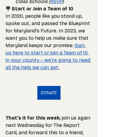
Class Schools (
RSVP
)
🪧 Start or Join a Team of 10
In 2020, people like you stood up, 
spoke out, and passed the Blueprint 
for Maryland's Future. In 2023, we 
want you to help us make sure that 
Maryland keeps our promise: 
Sign 
up here to start or join a Team of 10 
in your county – we're going to need 
all the help we can get
.
DONATE
That's it for this week
, join us again 
next Wednesday for The Report 
Card, and forward this to a friend, 