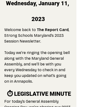
Wednesday, January 11, 
2023
Welcome back to 
The Report Card
, 
Strong Schools Maryland’s 2023 
Session Newsletter.
Today we’re ringing the opening bell 
along with the Maryland General 
Assembly, and we’ll be with you 
every Wednesday to check in and 
keep you updated on what’s going 
on in Annapolis.
 ⏱️ 
LEGISLATIVE MINUTE
For today’s General Assembly 