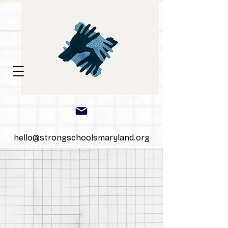
hello@strongschoolsmaryland.org