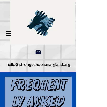
hello@strongschoolsmaryland.org
Frequent
ly Asked