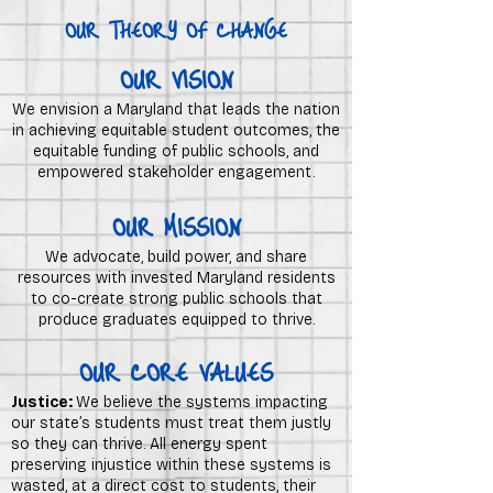
OUR THEORY OF CHANGE
OUR VISION
We envision a Maryland that leads the nation
in achieving equitable student outcomes, the
equitable funding of public schools, and
empowered stakeholder engagement.
OUR MISSION
We advocate, build power, and share
resources with invested Maryland residents
to co-create strong public schools that
produce graduates equipped to thrive.
OUR CORE VALUES
Justice:
We believe the systems impacting
our state’s students must treat them justly
so they can thrive. All energy spent
preserving injustice within these systems is
wasted, at a direct cost to students, their