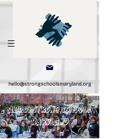
hello@strongschoolsmaryland.org
ABOUT STRONG SCHOOLS
MARYLAND