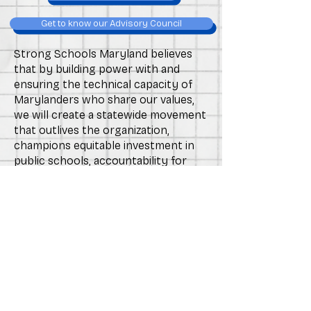
Get to know our Advisory Council
Strong Schools Maryland believes
that by building power with and
ensuring the technical capacity of
Marylanders who share our values,
we will create a statewide movement
that outlives the organization,
champions equitable investment in
public schools, accountability for
power structures that impact public
education, and equips individual
leaders with the networks and
experiences necessary to
successfully advocate for
themselves, their students, and their
school communities in the long-
term.
Learn about the Blueprint for Maryland's Future