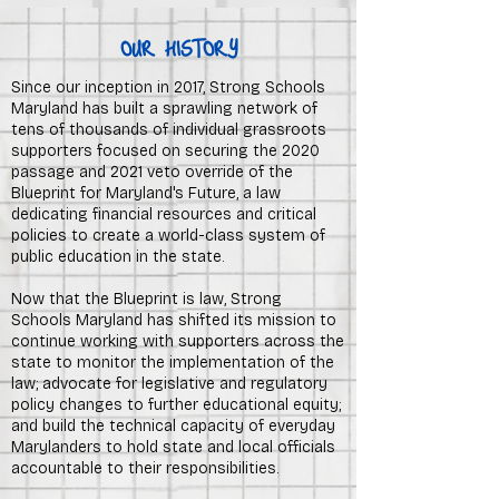
OUR HISTORY
Since our inception in 2017, Strong Schools
Maryland has built a sprawling network of
tens of thousands of individual grassroots
supporters focused on securing the 2020
passage and 2021 veto override of the
Blueprint for Maryland's Future, a law
dedicating financial resources and critical
policies to create a world-class system of
public education in the state.
Now that the Blueprint is law
, Strong
Schools Maryland has shifted its mission to
continue working with supporters across the
state to monitor the implementation of the
law; advocate for legislative and regulatory
policy changes to further educational equity;
and build the technical capacity of everyday
Marylanders to hold state and local officials
accountable to their responsibilities.