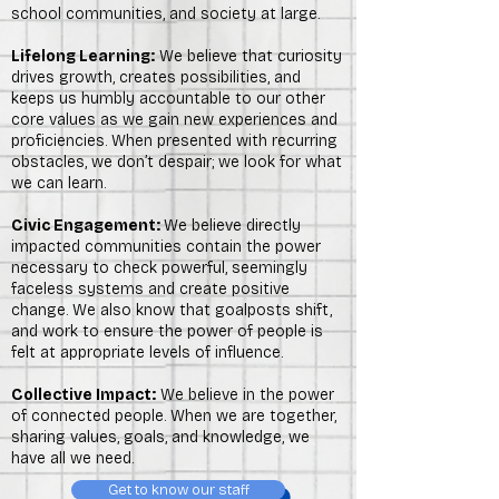
school communities, and society at large.
Lifelong Learning:
We believe that curiosity
drives growth, creates possibilities, and
keeps us humbly accountable to our other
core values as we gain new experiences and
proficiencies. When presented with recurring
obstacles, we don’t despair; we look for what
we can learn.
Civic Engagement:
We believe directly
impacted communities contain the power
necessary to check powerful, seemingly
faceless systems and create positive
change. We also know that goalposts shift,
and work to ensure the power of people is
felt at appropriate levels of influence.
Collective Impact:
We believe in the power
of connected people. When we are together,
sharing values, goals, and knowledge, we
have all we need.
Get to know our staff