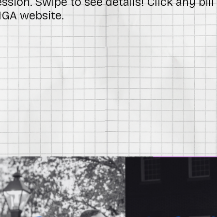
sion. Swipe to see details! Click any bil
 MGA website.