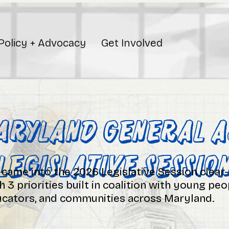
Policy + Advocacy
Get Involved
aryland General A
Legislative Sessio
came into the 2026 Legislative Session clear
h 3 priorities built in coalition with young peo
cators, and communities across Maryland.