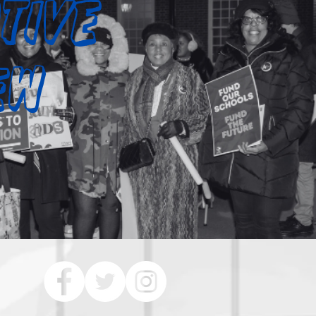
tive
iew