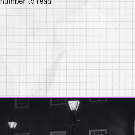
l number to read