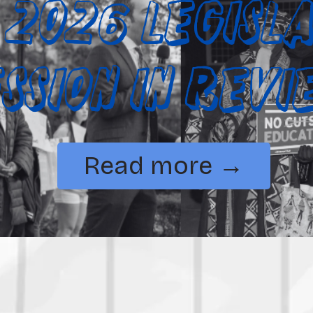
 2026 Legisla
ession in Rev
Read more →