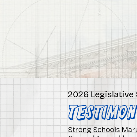
2026 Legislative
TESTIMO
Strong Schools Mary