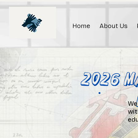
Home
About Us
2026 M
We 
wit
edu