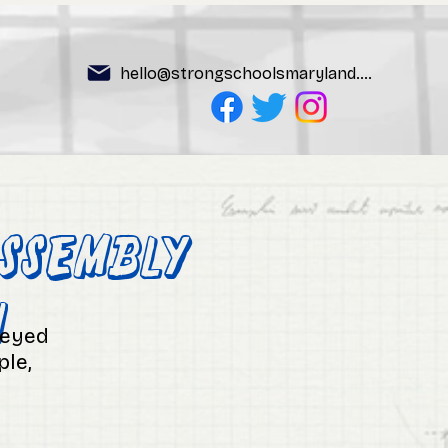
hello@strongschoolsmaryland.org
ssembly
n
-eyed
ple,