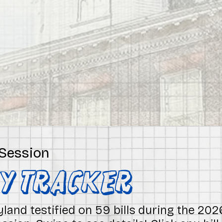
 Session
NY Tracker
land testified on 59 bills during the 20