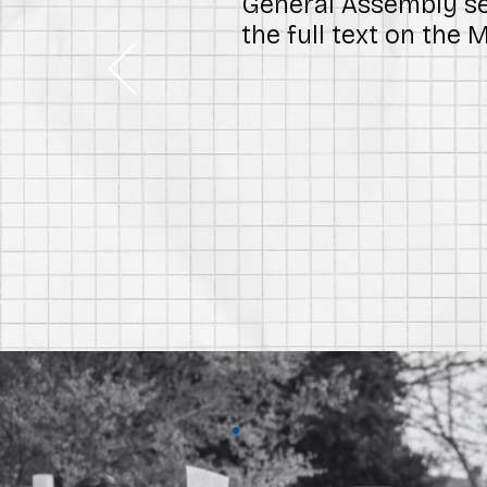
General Assembly ses
the full text on the