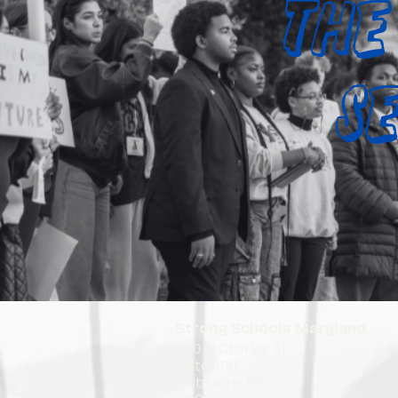
The
S
Strong Schools Maryland
800 N Charles St.
Suite 400
Baltimore, MD