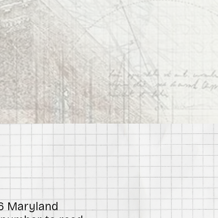
26 Maryland