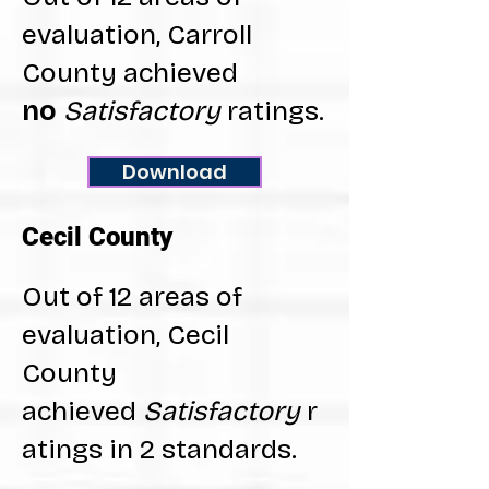
evaluation, Carroll
County achieved
no
Satisfactory
ratings.
Download
Cecil County
Out of 12 areas of
evaluation, Cecil
County
achieved
Satisfactory
r
atings in 2 standards.