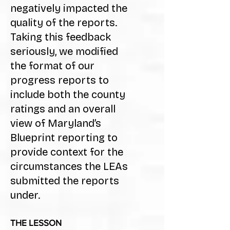
negatively impacted the
quality of the reports.
Taking this feedback
seriously, we modified
the format of our
progress reports to
include both the county
ratings and an overall
view of Maryland’s
Blueprint reporting to
provide context for the
circumstances the LEAs
submitted the reports
under.
THE LESSON