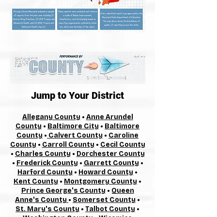
Jump to Your District
Allegany County
•
Anne Arundel
County
•
Baltimore City
•
Baltimore
County
•
Calvert County
•
Caroline
County
•
Carroll County
•
Cecil County
•
Charles County
•
Dorchester County
•
Frederick County
•
Garrett County
•
Harford County
•
Howard County
•
Kent County
•
Montgomery County
•
Prince George's County
•
Queen
Anne's County
•
Somerset County
•
St. Mary's County
•
Talbot County
•