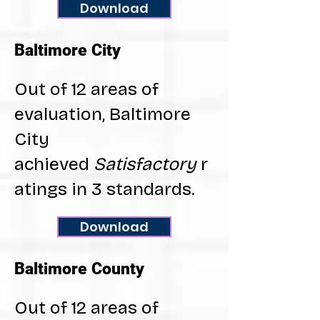
Download
Baltimore City
Out of 12 areas of
evaluation, Baltimore
City
achieved
Satisfactory
r
atings in 3 standards.
Download
Baltimore County
Out of 12 areas of