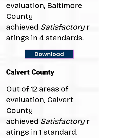
evaluation, Baltimore
County
achieved
Satisfactory
r
atings in 4 standards.
Download
Calvert County
Out of 12 areas of
evaluation, Calvert
County
achieved
Satisfactory
r
atings in 1 standard.