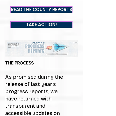
READ THE COUNTY REPORTS
TAKE ACTION!
THE PROC
ESS
As promised during the
release of last year’s
progress reports, we
have returned with
transparent and
accessible updates on