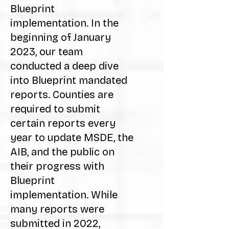
Blueprint
implementation. In the
beginning of January
2023, our team
conducted a deep dive
into Blueprint mandated
reports. Counties are
required to submit
certain reports every
year to update MSDE, the
AIB, and the public on
their progress with
Blueprint
implementation. While
many reports were
submitted in 2022,