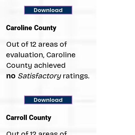
Download
Caroline County
Out of 12 areas of
evaluation, Caroline
County achieved
no
Satisfactory
ratings.
Download
Carroll County
Out of 12 areas of