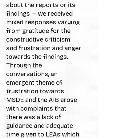
about the reports or its
findings — we received
mixed responses varying
from gratitude for the
constructive criticism
and frustration and anger
towards the findings.
Through the
conversations, an
emergent theme of
frustration towards
MSDE and the AIB arose
with complaints that
there was a lack of
guidance and adequate
time given to LEAs which