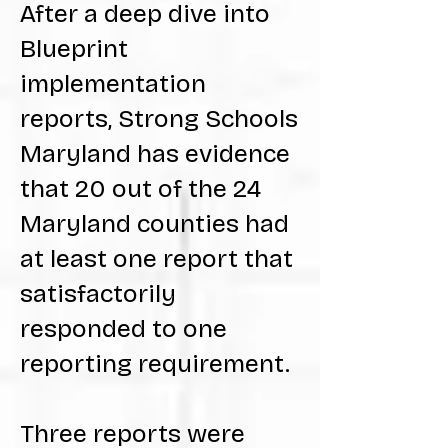
After a deep dive into
Blueprint
implementation
reports, Strong Schools
Maryland has evidence
that 20 out of the 24
Maryland counties had
at least one report that
satisfactorily
responded to one
reporting requirement.
Three reports were