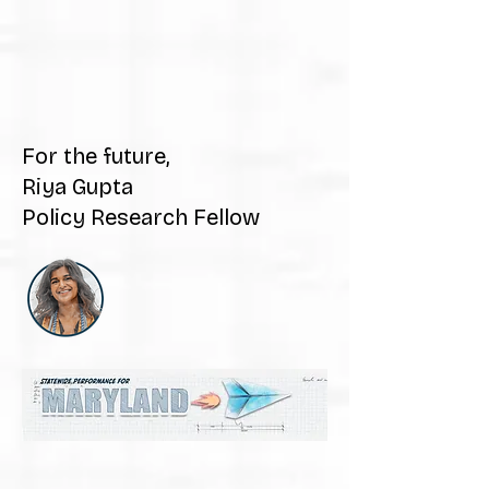
For the future,
Riya Gupta
Policy Research Fellow