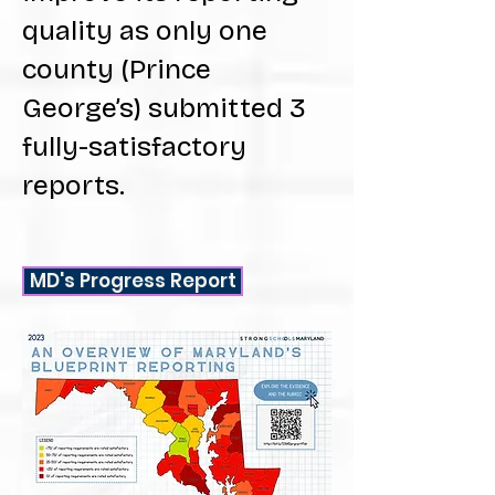
quality as only one
county (Prince
George’s) submitted 3
fully-satisfactory
reports.
MD's Progress Report