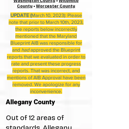
Washington County
•
Wicomico
County
•
Worcester County
UPDATE (
March 10, 2023): Please
note that prior to March 10th, 2023,
the reports below incorrectly
mentioned that the Maryland
Blueprint AIB was responsible for
and
had
approved the Blueprint
reports that we evaluated in order to
rate and present these progress
reports. That was incorrect, and
mentions of AIB Approval have been
removed. We apologize for any
inconvenience.
Allegany County
Out of 12 areas of
standards, Allegany