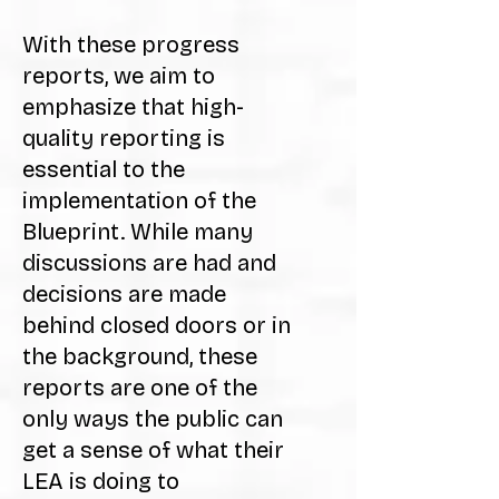
With these progress
reports, we aim to
emphasize that high-
quality reporting is
essential to the
implementation of the
Blueprint. While many
discussions are had and
decisions are made
behind closed doors or in
the background, these
reports are one of the
only ways the public can
get a sense of what their
LEA is doing to