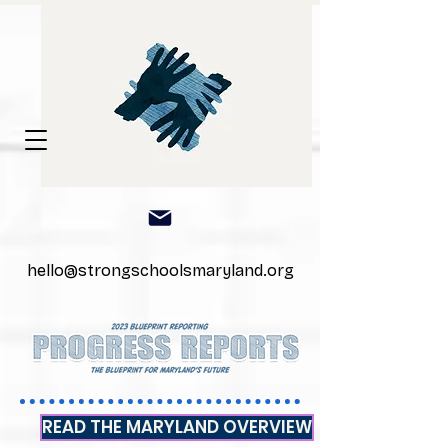
hello@strongschoolsmaryland.org
READ THE MARYLAND OVERVIEW