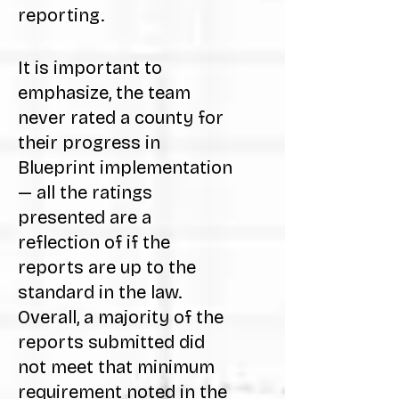
reporting.
It is important to
emphasize, the team
never rated a county for
their progress in
Blueprint implementation
— all the ratings
presented are a
reflection of if the
reports are up to the
standard in the law.
Overall, a majority of the
reports submitted did
not meet that minimum
requirement noted in the