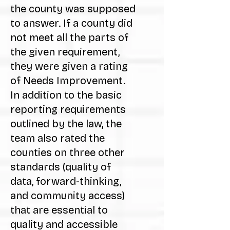
the county was supposed
to answer. If a county did
not meet all the parts of
the given requirement,
they were given a rating
of Needs Improvement.
In addition to the basic
reporting requirements
outlined by the law, the
team also rated the
counties on three other
standards (quality of
data, forward-thinking,
and community access)
that are essential to
quality and accessible