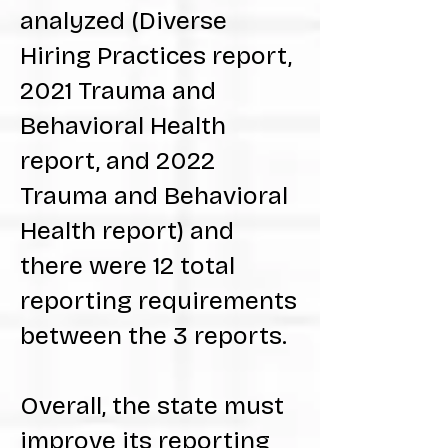
analyzed (Diverse
Hiring Practices report,
2021 Trauma and
Behavioral Health
report, and 2022
Trauma and Behavioral
Health report) and
there were 12 total
reporting requirements
between the 3 reports.
Overall, the state must
improve its reporting