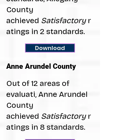
County
achieved
Satisfactory
r
atings in 2 standards.
Download
Anne Arundel County
Out of 12 areas of
evaluati, Anne Arundel
County
achieved
Satisfactory
r
atings in 8 standards.