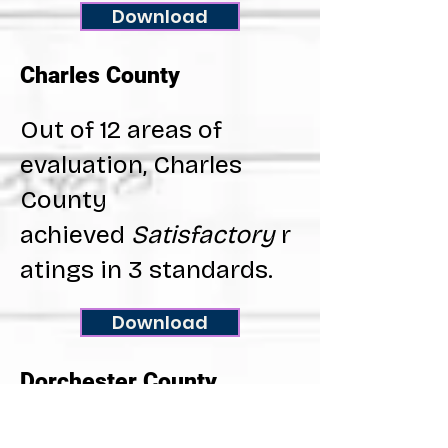
Download
Charles County
Out of 12 areas of
evaluation, Charles
County
achieved
Satisfactory
r
atings in 3 standards.
Download
Dorchester County
Out of 12 areas of